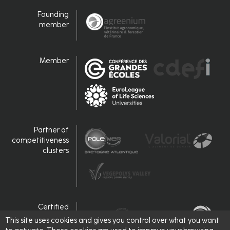
Founding
member
Member
Partner of
competitiveness
clusters
Certified
This site uses cookies and gives you control over what you want