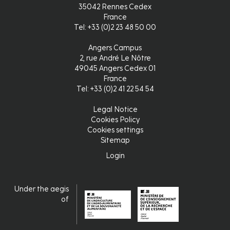
35042 Rennes Cedex
France
Tel: +33 (0)2 23 48 50 00
Angers Campus
2, rue André Le Nôtre
49045 Angers Cedex 01
France
Tel: +33 (0)2 41 22 54 54
Legal Notice
Pied
Cookies Policy
Cookies settings
de
Sitemap
page
Login
Login
Under the aegis
of